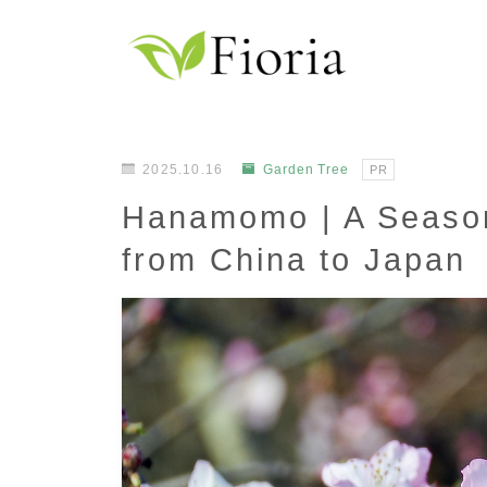
2025.10.16
Garden Tree
PR
Hanamomo | A Seaso
from China to Japan