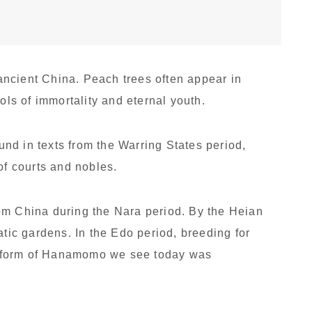
ncient China. Peach trees often appear in
s of immortality and eternal youth.
nd in texts from the Warring States period,
of courts and nobles.
om China during the Nara period. By the Heian
atic gardens. In the Edo period, breeding for
 form of Hanamomo we see today was