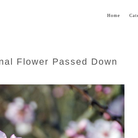
Home
Cat
Flo
Gar
Bul
nal Flower Passed Down
Trop
Her