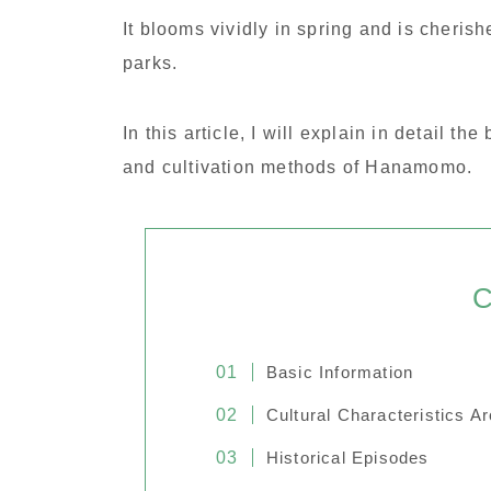
It blooms vividly in spring and is cheris
parks.
In this article, I will explain in detail th
and cultivation methods of Hanamomo.
C
Basic Information
Cultural Characteristics A
Historical Episodes