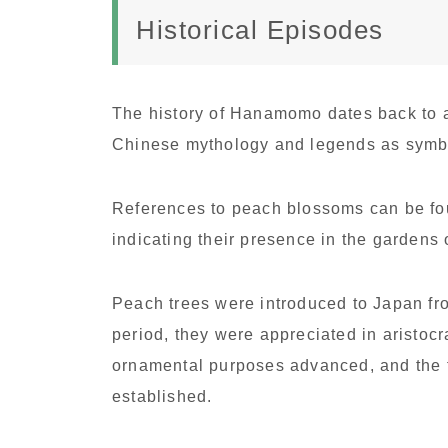
Historical Episodes
The history of Hanamomo dates back to a
Chinese mythology and legends as symbol
References to peach blossoms can be fou
indicating their presence in the gardens 
Peach trees were introduced to Japan fr
period, they were appreciated in aristocr
ornamental purposes advanced, and the
established.