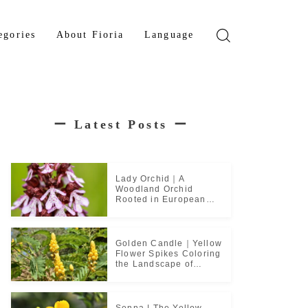
egories
About Fioria
Language
wer
Japanese
den Tree
French
ー
Latest Posts
ー
b Plant
ical Plant
b
Lady Orchid｜A
Woodland Orchid
Rooted in European
Monastic Culture
Golden Candle｜Yellow
Flower Spikes Coloring
the Landscape of
Tropical Culture
Senna | The Yellow