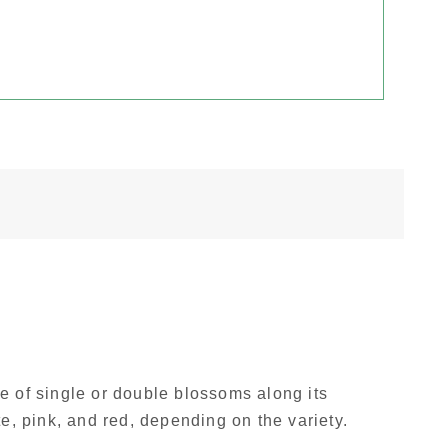
 of single or double blossoms along its
e, pink, and red, depending on the variety.