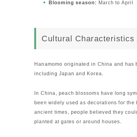
Blooming season:
March to April
Cultural Characteristic
Hanamomo originated in China and has b
including Japan and Korea.
In China, peach blossoms have long symb
been widely used as decorations for the 
ancient times, people believed they could
planted at gates or around houses.