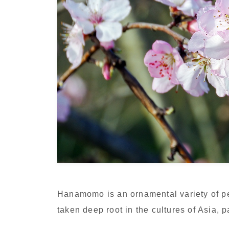
Hanamomo is an ornamental variety of p
taken deep root in the cultures of Asia, 