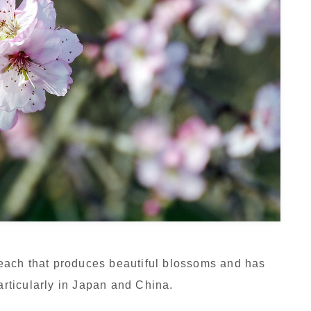
each that produces beautiful blossoms and has
particularly in Japan and China.