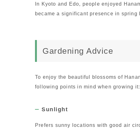
In Kyoto and Edo, people enjoyed Hanam
became a significant presence in spring
Gardening Advice
To enjoy the beautiful blossoms of Hana
following points in mind when growing it
Sunlight
Prefers sunny locations with good air cir