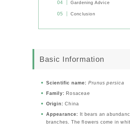
Gardening Advice
Conclusion
Basic Information
Scientific name:
Prunus persica
Family:
Rosaceae
Origin:
China
Appearance:
It bears an abundance
branches. The flowers come in whit