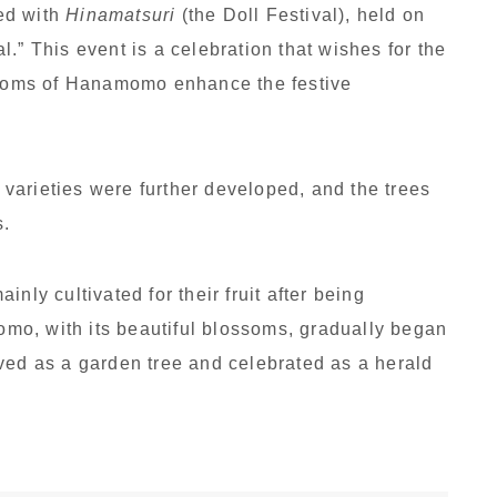
ed with
Hinamatsuri
(the Doll Festival), held on
.” This event is a celebration that wishes for the
ossoms of Hanamomo enhance the festive
varieties were further developed, and the trees
s.
nly cultivated for their fruit after being
o, with its beautiful blossoms, gradually began
 loved as a garden tree and celebrated as a herald