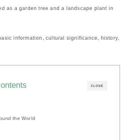
hed as a garden tree and a landscape plant in
e basic information, cultural significance, history,
ontents
CLOSE
round the World