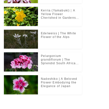
Kerria (Yamabuki)｜A
Yellow Flower
Cherished in Gardens
and Classical Poetry
Edelweiss | The White
Flower of the Alps
Pelargonium
grandiflorum | The
Splendid South African
Flower Cherished in
Noble Greenhouses
Nadeshiko | A Beloved
Flower Embodying the
Elegance of Japan