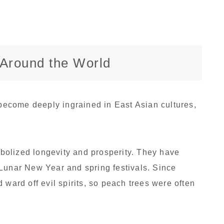
s Around the World
ecome deeply ingrained in East Asian cultures,
olized longevity and prosperity. They have
Lunar New Year and spring festivals. Since
 ward off evil spirits, so peach trees were often