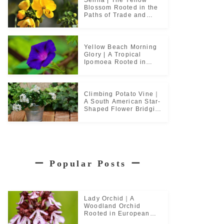
Blossom Rooted in the
Paths of Trade and
Pilgrimage
Yellow Beach Morning
Glory | A Tropical
Ipomoea Rooted in
Coastal Life
Climbing Potato Vine｜
A South American Star-
Shaped Flower Bridging
Garden Cultures
ー
Popular Posts
ー
Lady Orchid｜A
Woodland Orchid
Rooted in European
Monastic Culture