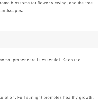
omo blossoms for flower viewing, and the tree
 landscapes.
momo, proper care is essential. Keep the
:
culation. Full sunlight promotes healthy growth.