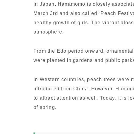
In Japan, Hanamomo is closely associat
March 3rd and also called “Peach Festival
healthy growth of girls. The vibrant bl
atmosphere.
From the Edo period onward, ornamental 
were planted in gardens and public park
In Western countries, peach trees were mai
introduced from China. However, Hanamom
to attract attention as well. Today, it is
of spring.