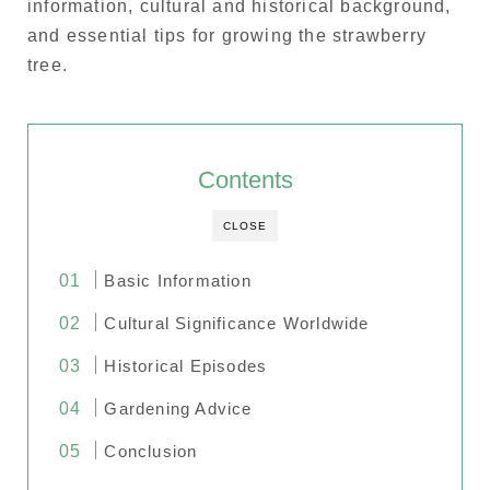
information, cultural and historical background,
and essential tips for growing the strawberry
tree.
Contents
CLOSE
Basic Information
Cultural Significance Worldwide
Historical Episodes
Gardening Advice
Conclusion