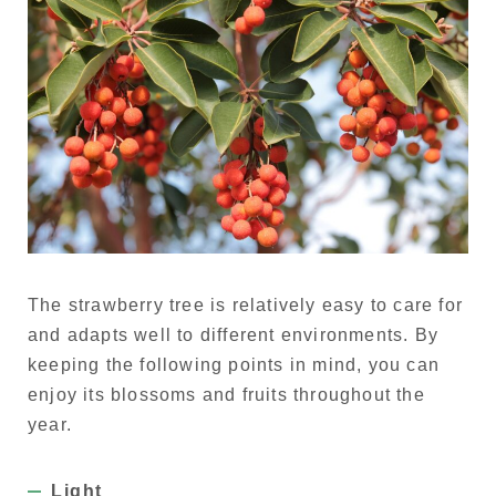
The strawberry tree is relatively easy to care for
and adapts well to different environments. By
keeping the following points in mind, you can
enjoy its blossoms and fruits throughout the
year.
Light