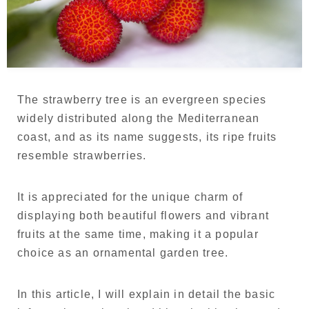
Language
Japanese
French
The strawberry tree is an evergreen species
widely distributed along the Mediterranean
coast, and as its name suggests, its ripe fruits
resemble strawberries.
It is appreciated for the unique charm of
displaying both beautiful flowers and vibrant
fruits at the same time, making it a popular
choice as an ornamental garden tree.
In this article, I will explain in detail the basic