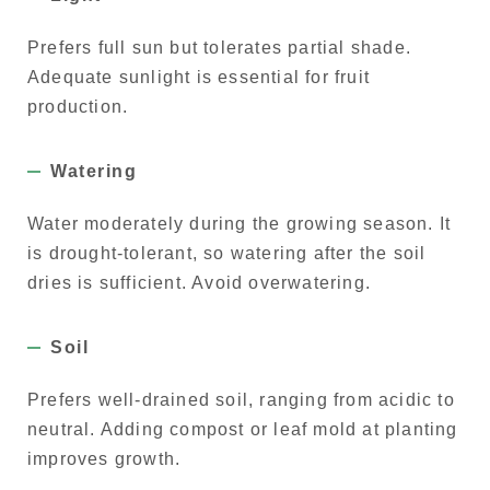
Prefers full sun but tolerates partial shade.
Adequate sunlight is essential for fruit
production.
Watering
Water moderately during the growing season. It
is drought-tolerant, so watering after the soil
dries is sufficient. Avoid overwatering.
Soil
Prefers well-drained soil, ranging from acidic to
neutral. Adding compost or leaf mold at planting
improves growth.