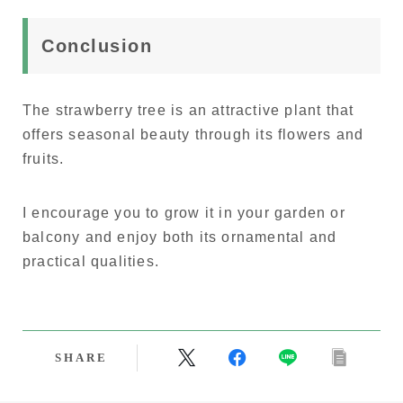
Conclusion
The strawberry tree is an attractive plant that
offers seasonal beauty through its flowers and
fruits.
I encourage you to grow it in your garden or
balcony and enjoy both its ornamental and
practical qualities.
SHARE