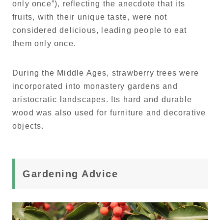
only once”), reflecting the anecdote that its
fruits, with their unique taste, were not
considered delicious, leading people to eat
them only once.
During the Middle Ages, strawberry trees were
incorporated into monastery gardens and
aristocratic landscapes. Its hard and durable
wood was also used for furniture and decorative
objects.
Gardening Advice