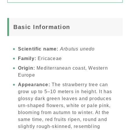
Basic Information
Scientific name:
Arbutus unedo
Family:
Ericaceae
Origin:
Mediterranean coast, Western
Europe
Appearance:
The strawberry tree can
grow up to 5–10 meters in height. It has
glossy dark green leaves and produces
urn-shaped flowers, white or pale pink,
blooming from autumn to winter. At the
same time, red fruits ripen, round and
slightly rough-skinned, resembling