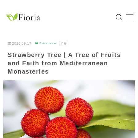
MENU
Home
2025.09.17
Ericaceae
PR
Strawberry Tree | A Tree of Fruits
Categories
and Faith from Mediterranean
Flower
Monasteries
Garden Tree
Bulb Plant
Tropical Plant
Herb
About Fioria