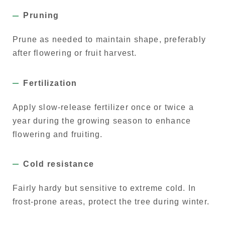
Pruning
Prune as needed to maintain shape, preferably
after flowering or fruit harvest.
Fertilization
Apply slow-release fertilizer once or twice a
year during the growing season to enhance
flowering and fruiting.
Cold resistance
Fairly hardy but sensitive to extreme cold. In
frost-prone areas, protect the tree during winter.