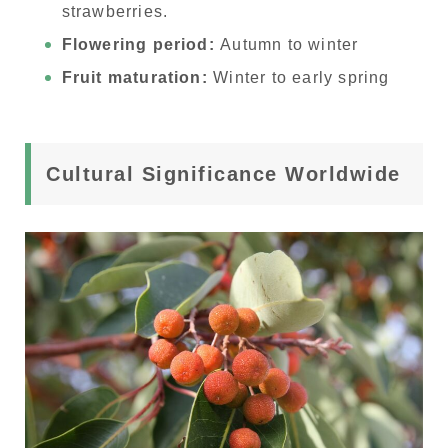
strawberries.
Flowering period:
Autumn to winter
Fruit maturation:
Winter to early spring
Cultural Significance Worldwide