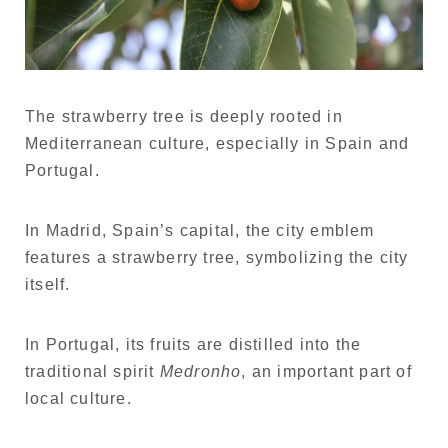
The strawberry tree is deeply rooted in
Mediterranean culture, especially in Spain and
Portugal.
In Madrid, Spain’s capital, the city emblem
features a strawberry tree, symbolizing the city
itself.
In Portugal, its fruits are distilled into the
traditional spirit
Medronho
, an important part of
local culture.