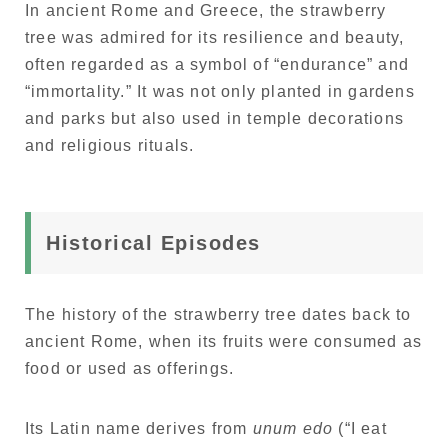
In ancient Rome and Greece, the strawberry
tree was admired for its resilience and beauty,
often regarded as a symbol of “endurance” and
“immortality.” It was not only planted in gardens
and parks but also used in temple decorations
and religious rituals.
Historical Episodes
The history of the strawberry tree dates back to
ancient Rome, when its fruits were consumed as
food or used as offerings.
Its Latin name derives from
unum edo
(“I eat