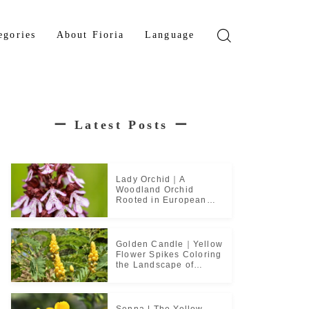
egories
About Fioria
Language
wer
Japanese
den Tree
French
ー
Latest Posts
ー
b Plant
ical Plant
b
Lady Orchid｜A
Woodland Orchid
Rooted in European
Monastic Culture
Golden Candle｜Yellow
Flower Spikes Coloring
the Landscape of
Tropical Culture
Senna | The Yellow