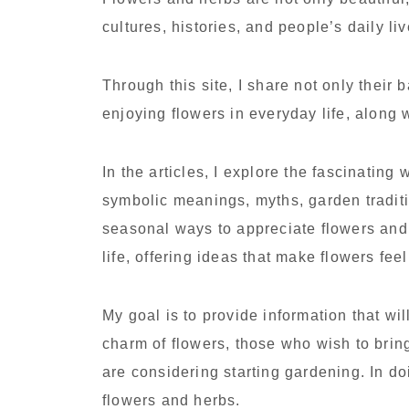
cultures, histories, and people’s daily li
Through this site, I share not only their 
enjoying flowers in everyday life, along 
In the articles, I explore the fascinating 
symbolic meanings, myths, garden traditi
seasonal ways to appreciate flowers and
life, offering ideas that make flowers fe
My goal is to provide information that w
charm of flowers, those who wish to bring
are considering starting gardening. In doi
flowers and herbs.