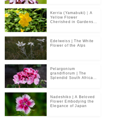
Kerria (Yamabuki)｜A
Yellow Flower
Cherished in Gardens
and Classical Poetry
Edelweiss | The White
Flower of the Alps
Pelargonium
grandiflorum | The
Splendid South African
Flower Cherished in
Noble Greenhouses
Nadeshiko | A Beloved
Flower Embodying the
Elegance of Japan