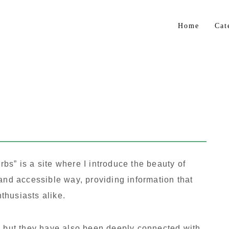
Home
Cat
Flo
Gar
Bul
Trop
Her
bs” is a site where I introduce the beauty of
 and accessible way, providing information that
thusiasts alike.
, but they have also been deeply connected with