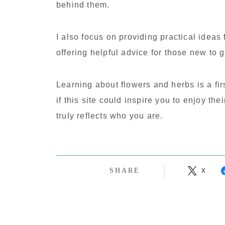
behind them.
I also focus on providing practical ideas 
offering helpful advice for those new to 
Learning about flowers and herbs is a fir
if this site could inspire you to enjoy the
truly reflects who you are.
SHARE
X