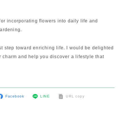
for incorporating flowers into daily life and
gardening.
st step toward enriching life. I would be delighted
ir charm and help you discover a lifestyle that
Facebook
LINE
URL copy