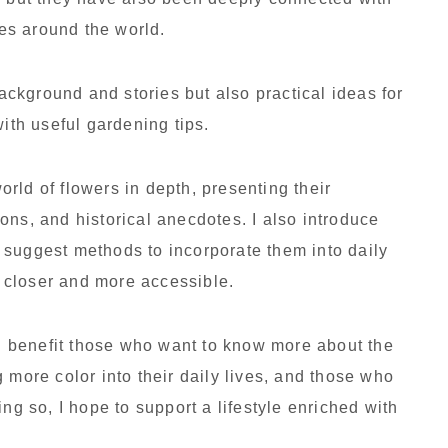
ves around the world.
background and stories but also practical ideas for
with useful gardening tips.
world of flowers in depth, presenting their
ons, and historical anecdotes. I also introduce
 suggest methods to incorporate them into daily
el closer and more accessible.
ill benefit those who want to know more about the
 more color into their daily lives, and those who
ng so, I hope to support a lifestyle enriched with