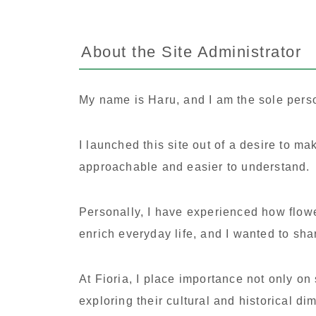
About the Site Administrator
My name is Haru, and I am the sole pers
I launched this site out of a desire to m
approachable and easier to understand.
Personally, I have experienced how flowe
enrich everyday life, and I wanted to sha
At Fioria, I place importance not only on
exploring their cultural and historical d