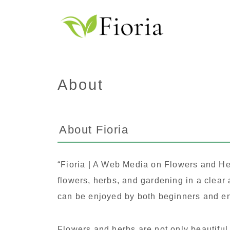
About
About Fioria
“Fioria | A Web Media on Flowers and Her
flowers, herbs, and gardening in a clear
can be enjoyed by both beginners and en
Flowers and herbs are not only beautiful