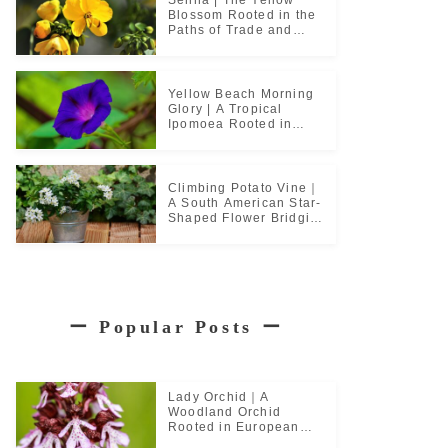
Blossom Rooted in the
Paths of Trade and
Pilgrimage
Yellow Beach Morning
Glory | A Tropical
Ipomoea Rooted in
Coastal Life
Climbing Potato Vine｜
A South American Star-
Shaped Flower Bridging
Garden Cultures
ー
Popular Posts
ー
Lady Orchid｜A
Woodland Orchid
Rooted in European
Monastic Culture