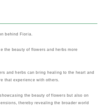
on behind Fioria.
ake the beauty of flowers and herbs more
rs and herbs can bring healing to the heart and
re that experience with others.
 showcasing the beauty of flowers but also on
imensions, thereby revealing the broader world