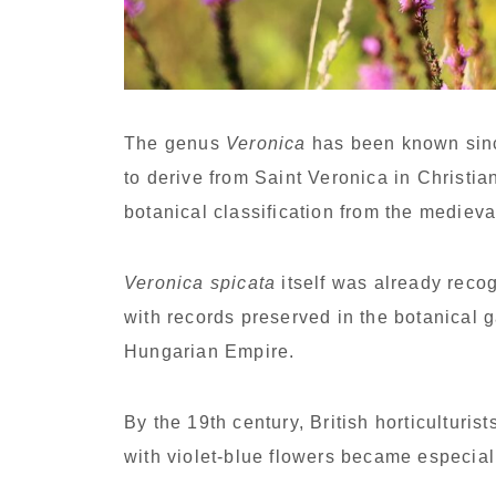
The genus
Veronica
has been known sinc
to derive from Saint Veronica in Christia
botanical classification from the mediev
Veronica spicata
itself was already recog
with records preserved in the botanical 
Hungarian Empire.
By the 19th century, British horticulturi
with violet-blue flowers became especial