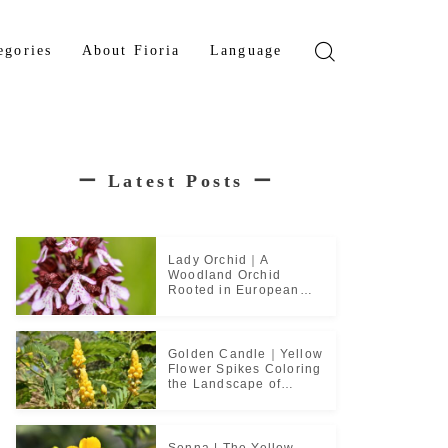
egories
About Fioria
Language
wer
Japanese
den Tree
French
ー
Latest Posts
ー
b Plant
ical Plant
b
Lady Orchid｜A
Woodland Orchid
Rooted in European
Monastic Culture
Golden Candle｜Yellow
Flower Spikes Coloring
the Landscape of
Tropical Culture
Senna | The Yellow