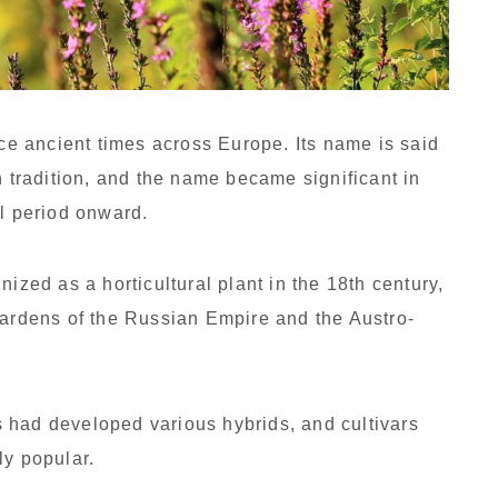
e ancient times across Europe. Its name is said
n tradition, and the name became significant in
al period onward.
nized as a horticultural plant in the 18th century,
gardens of the Russian Empire and the Austro-
sts had developed various hybrids, and cultivars
ly popular.