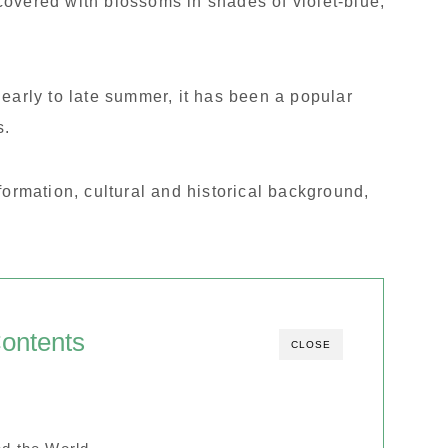
overed with blossoms in shades of violet-blue,
 early to late summer, it has been a popular
s.
 information, cultural and historical background,
ontents
CLOSE