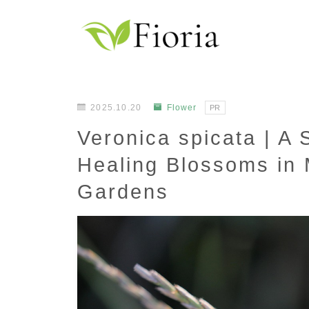
2025.10.20
Flower
PR
Veronica spicata | A 
Healing Blossoms in
Gardens