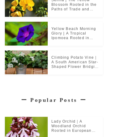
Blossom Rooted in the
Paths of Trade and
Pilgrimage
Yellow Beach Morning
Glory | A Tropical
Ipomoea Rooted in
Coastal Life
Climbing Potato Vine｜
A South American Star-
Shaped Flower Bridging
Garden Cultures
ー
Popular Posts
ー
Lady Orchid｜A
Woodland Orchid
Rooted in European
Monastic Culture