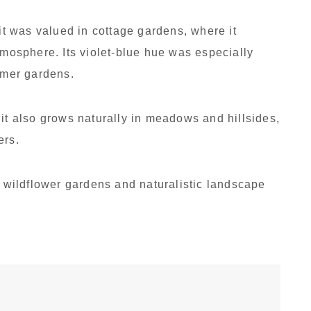
 it was valued in cottage gardens, where it
tmosphere. Its violet-blue hue was especially
ummer gardens.
 it also grows naturally in meadows and hillsides,
ers.
n wildflower gardens and naturalistic landscape