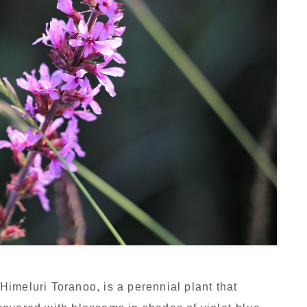
imeluri Toranoo, is a perennial plant that