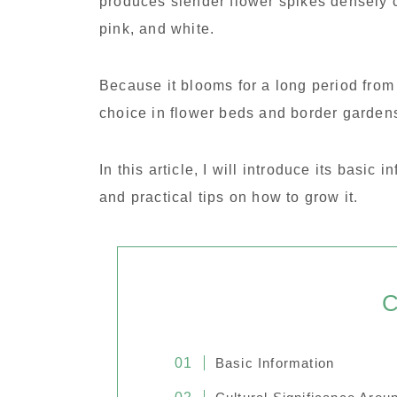
produces slender flower spikes densely c
pink, and white.
Because it blooms for a long period from
choice in flower beds and border garden
In this article, I will introduce its basic
and practical tips on how to grow it.
C
Basic Information