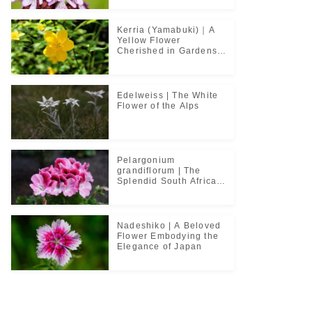
Kerria (Yamabuki)｜A
Yellow Flower
Cherished in Gardens
and Classical Poetry
Edelweiss | The White
Flower of the Alps
Pelargonium
grandiflorum | The
Splendid South African
Flower Cherished in
Noble Greenhouses
Nadeshiko | A Beloved
Flower Embodying the
Elegance of Japan