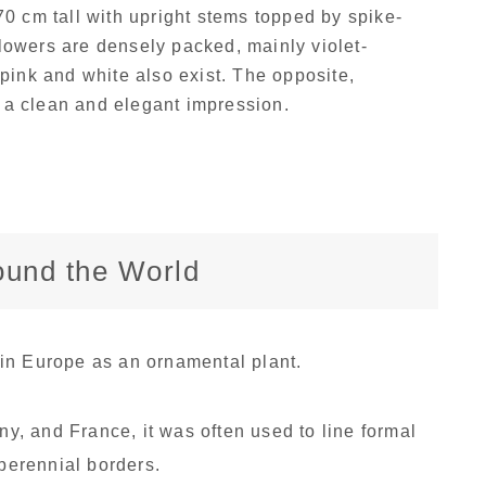
 cm tall with upright stems topped by spike-
lowers are densely packed, mainly violet-
 pink and white also exist. The opposite,
 a clean and elegant impression.
round the World
in Europe as an ornamental plant.
any, and France, it was often used to line formal
 perennial borders.