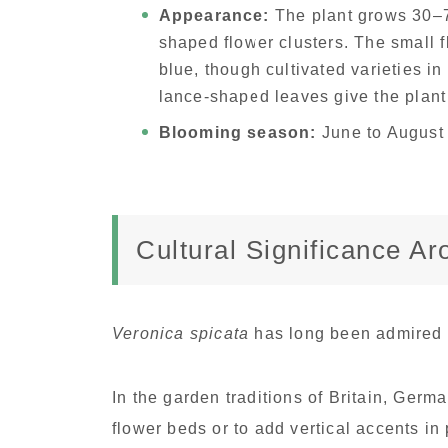
Appearance:
The plant grows 30–70
shaped flower clusters. The small f
blue, though cultivated varieties in
lance-shaped leaves give the plant
Blooming season:
June to August
Cultural Significance A
Veronica spicata
has long been admired 
In the garden traditions of Britain, Germ
flower beds or to add vertical accents in