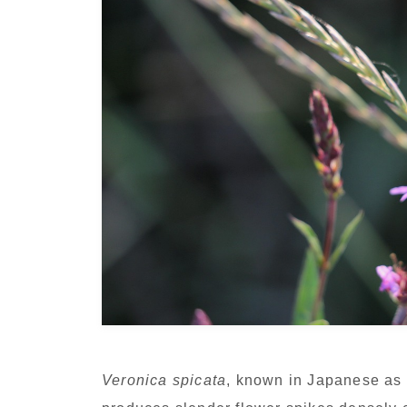
Veronica spicata
, known in Japanese as H