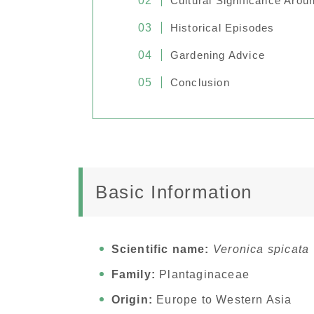
Cultural Significance Arou
Historical Episodes
Gardening Advice
Conclusion
Basic Information
Scientific name:
Veronica spicata
Family:
Plantaginaceae
Origin:
Europe to Western Asia