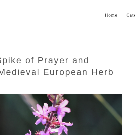
Home
Cat
Flo
Gar
Bul
Spike of Prayer and
Trop
 Medieval European Herb
Her