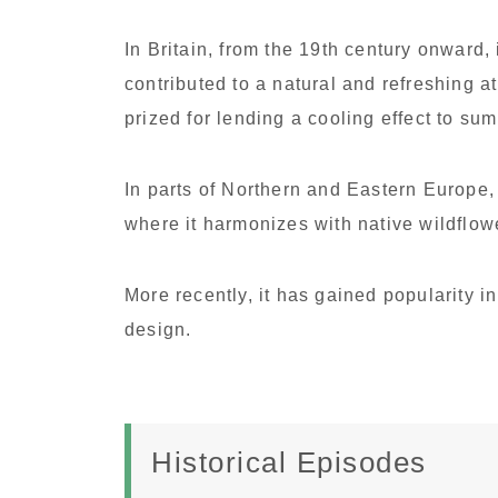
In Britain, from the 19th century onward,
contributed to a natural and refreshing a
prized for lending a cooling effect to s
In parts of Northern and Eastern Europe,
where it harmonizes with native wildflow
More recently, it has gained popularity i
design.
Historical Episodes