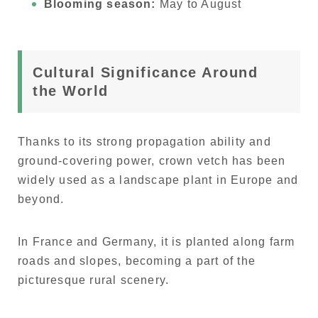
Blooming season:
May to August
Cultural Significance Around
the World
Thanks to its strong propagation ability and
ground-covering power, crown vetch has been
widely used as a landscape plant in Europe and
beyond.
In France and Germany, it is planted along farm
roads and slopes, becoming a part of the
picturesque rural scenery.