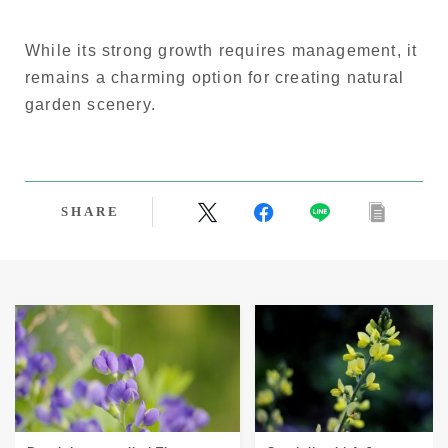
While its strong growth requires management, it
remains a charming option for creating natural
garden scenery.
SHARE