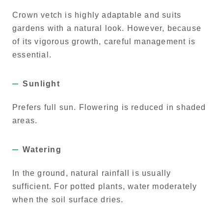
Crown vetch is highly adaptable and suits
gardens with a natural look. However, because
of its vigorous growth, careful management is
essential.
Sunlight
Prefers full sun. Flowering is reduced in shaded
areas.
Watering
In the ground, natural rainfall is usually
sufficient. For potted plants, water moderately
when the soil surface dries.