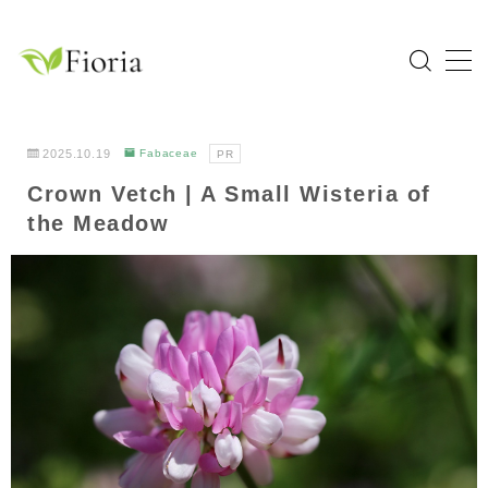
MENU
Home
2025.10.19
Fabaceae
PR
Crown Vetch | A Small Wisteria of
Categories
the Meadow
Flower
Garden Tree
Bulb Plant
Tropical Plant
Herb
About Fioria