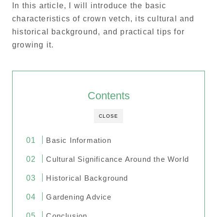
In this article, I will introduce the basic
characteristics of crown vetch, its cultural and
historical background, and practical tips for
growing it.
Contents
CLOSE
Basic Information
Cultural Significance Around the World
Historical Background
Gardening Advice
Conclusion