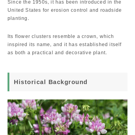
Since the 1950s, it has been introduced in the
United States for erosion control and roadside
planting.
Its flower clusters resemble a crown, which
inspired its name, and it has established itself
as both a practical and decorative plant.
Historical Background