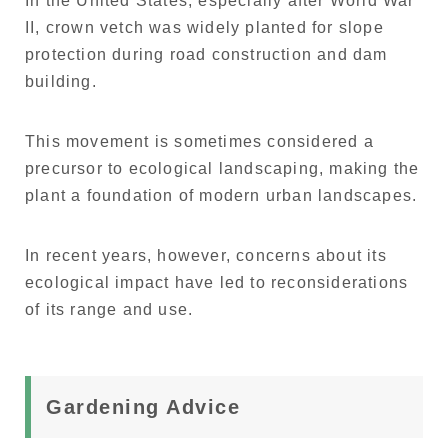
In the United States, especially after World War
II, crown vetch was widely planted for slope
protection during road construction and dam
building.
This movement is sometimes considered a
precursor to ecological landscaping, making the
plant a foundation of modern urban landscapes.
In recent years, however, concerns about its
ecological impact have led to reconsiderations
of its range and use.
Gardening Advice