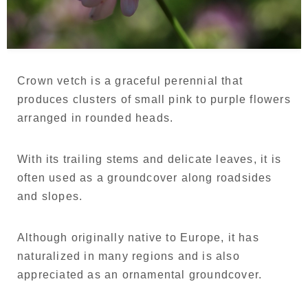
Language
Japanese
French
Crown vetch is a graceful perennial that
produces clusters of small pink to purple flowers
arranged in rounded heads.
With its trailing stems and delicate leaves, it is
often used as a groundcover along roadsides
and slopes.
Although originally native to Europe, it has
naturalized in many regions and is also
appreciated as an ornamental groundcover.