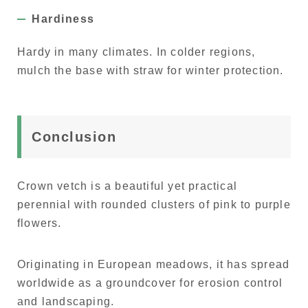
Hardiness
Hardy in many climates. In colder regions,
mulch the base with straw for winter protection.
Conclusion
Crown vetch is a beautiful yet practical
perennial with rounded clusters of pink to purple
flowers.
Originating in European meadows, it has spread
worldwide as a groundcover for erosion control
and landscaping.