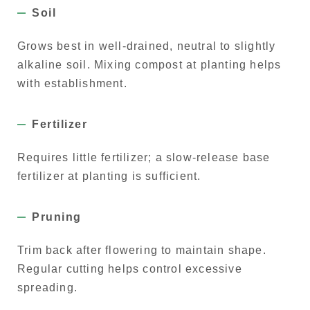
Soil
Grows best in well-drained, neutral to slightly
alkaline soil. Mixing compost at planting helps
with establishment.
Fertilizer
Requires little fertilizer; a slow-release base
fertilizer at planting is sufficient.
Pruning
Trim back after flowering to maintain shape.
Regular cutting helps control excessive
spreading.