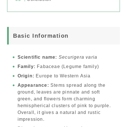
Basic Information
Scientific name:
Securigera varia
Family:
Fabaceae (Legume family)
Origin:
Europe to Western Asia
Appearance:
Stems spread along the
ground, leaves are pinnate and soft
green, and flowers form charming
hemispherical clusters of pink to purple.
Overall, it gives a natural and rustic
impression.