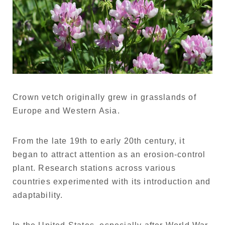
Crown vetch originally grew in grasslands of
Europe and Western Asia.
From the late 19th to early 20th century, it
began to attract attention as an erosion-control
plant. Research stations across various
countries experimented with its introduction and
adaptability.