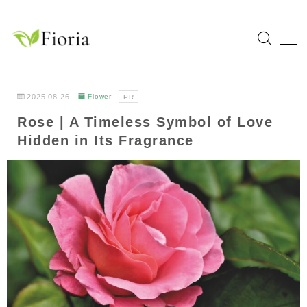
MENU
Home
2025.08.26
Flower
PR
Rose | A Timeless Symbol of Love
Categories
Hidden in Its Fragrance
Flower
Garden Tree
Bulb Plant
Tropical Plant
Herb
About Fioria