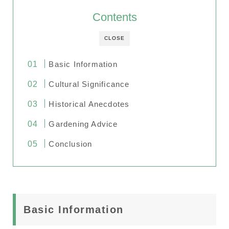
Contents
CLOSE
Basic Information
Cultural Significance
Historical Anecdotes
Gardening Advice
Conclusion
Basic Information