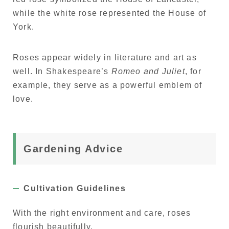
while the white rose represented the House of
York.
Roses appear widely in literature and art as
well. In Shakespeare’s
Romeo and Juliet
, for
example, they serve as a powerful emblem of
love.
Gardening Advice
Cultivation Guidelines
With the right environment and care, roses
flourish beautifully.