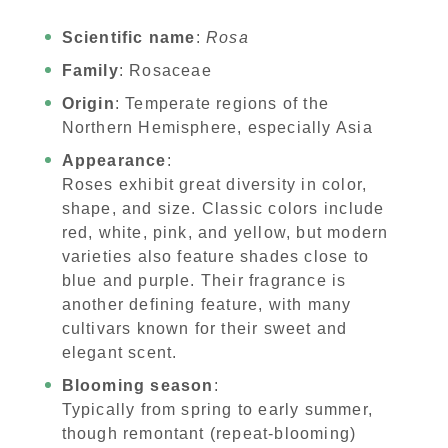
Scientific name
:
Rosa
Family
: Rosaceae
Origin
: Temperate regions of the
Northern Hemisphere, especially Asia
Appearance
:
Roses exhibit great diversity in color,
shape, and size. Classic colors include
red, white, pink, and yellow, but modern
varieties also feature shades close to
blue and purple. Their fragrance is
another defining feature, with many
cultivars known for their sweet and
elegant scent.
Blooming season
:
Typically from spring to early summer,
though remontant (repeat-blooming)