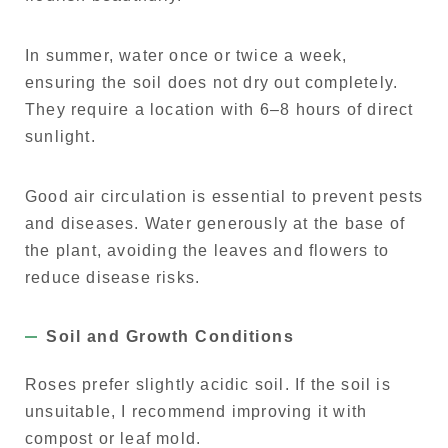
In summer, water once or twice a week,
ensuring the soil does not dry out completely.
They require a location with 6–8 hours of direct
sunlight.
Good air circulation is essential to prevent pests
and diseases. Water generously at the base of
the plant, avoiding the leaves and flowers to
reduce disease risks.
Soil and Growth Conditions
Roses prefer slightly acidic soil. If the soil is
unsuitable, I recommend improving it with
compost or leaf mold.