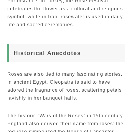
For instance, in Turkey, the Rose Festival
celebrates the flower as a cultural and religious
symbol, while in Iran, rosewater is used in daily
life and sacred ceremonies.
Historical Anecdotes
Roses are also tied to many fascinating stories.
In ancient Egypt, Cleopatra is said to have
adored the fragrance of roses, scattering petals
lavishly in her banquet halls.
The historic “Wars of the Roses” in 15th-century
England also derived their name from roses: the
red rose symbolized the House of Lancaster,