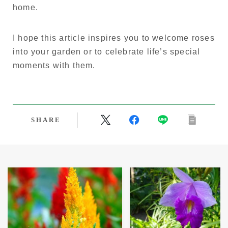
home.
I hope this article inspires you to welcome roses
into your garden or to celebrate life’s special
moments with them.
SHARE