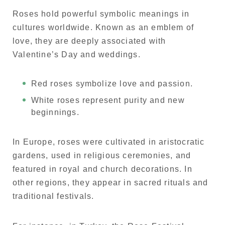
Roses hold powerful symbolic meanings in
cultures worldwide. Known as an emblem of
love, they are deeply associated with
Valentine’s Day and weddings.
Red roses symbolize love and passion.
White roses represent purity and new
beginnings.
In Europe, roses were cultivated in aristocratic
gardens, used in religious ceremonies, and
featured in royal and church decorations. In
other regions, they appear in sacred rituals and
traditional festivals.