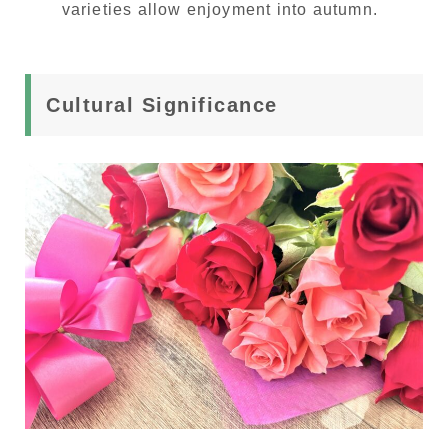
varieties allow enjoyment into autumn.
Cultural Significance