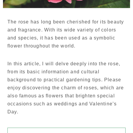
Language
Japanese
The rose has long been cherished for its beauty
and fragrance. With its wide variety of colors
French
and species, it has been used as a symbolic
flower throughout the world.
In this article, I will delve deeply into the rose,
from its basic information and cultural
background to practical gardening tips. Please
enjoy discovering the charm of roses, which are
also famous as flowers that brighten special
occasions such as weddings and Valentine’s
Day.