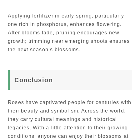
Applying fertilizer in early spring, particularly
one rich in phosphorus, enhances flowering.
After blooms fade, pruning encourages new
growth; trimming near emerging shoots ensures
the next season’s blossoms.
Conclusion
Roses have captivated people for centuries with
their beauty and symbolism. Across the world,
they carry cultural meanings and historical
legacies. With a little attention to their growing
conditions, anyone can enjoy their blossoms at