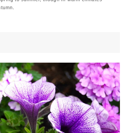
utumn.