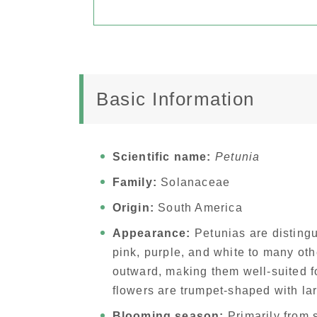
Basic Information
Scientific name:
Petunia
Family:
Solanaceae
Origin:
South America
Appearance:
Petunias are distingui
pink, purple, and white to many ot
outward, making them well-suited f
flowers are trumpet-shaped with la
Blooming season:
Primarily from 