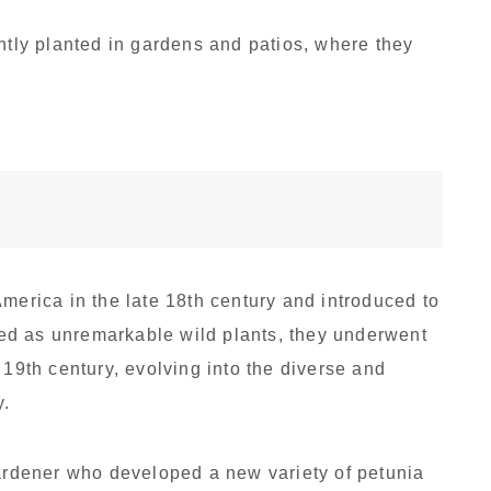
ently planted in gardens and patios, where they
merica in the late 18th century and introduced to
rded as unremarkable wild plants, they underwent
 19th century, evolving into the diverse and
y.
gardener who developed a new variety of petunia