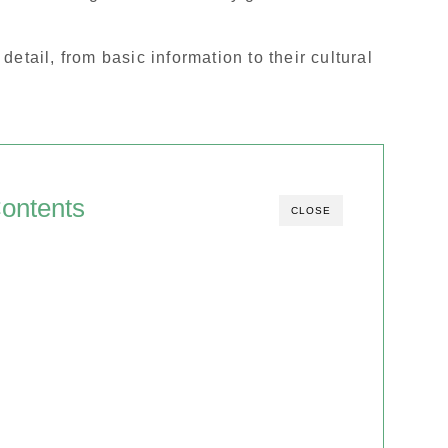
n detail, from basic information to their cultural
ontents
CLOSE