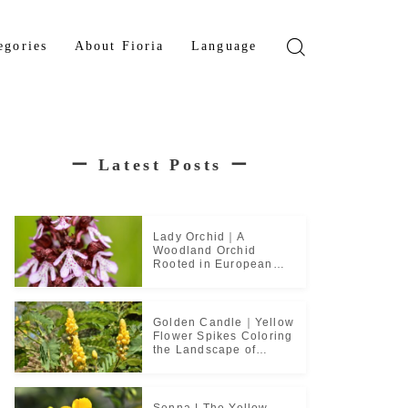
egories
About Fioria
Language
wer
Japanese
den Tree
French
ー
Latest Posts
ー
b Plant
ical Plant
b
Lady Orchid｜A
Woodland Orchid
Rooted in European
Monastic Culture
Golden Candle｜Yellow
Flower Spikes Coloring
the Landscape of
Tropical Culture
Senna | The Yellow