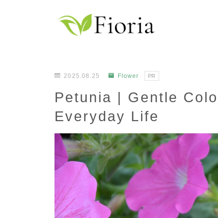
2025.08.25
Flower
PR
Petunia | Gentle Colo
Everyday Life