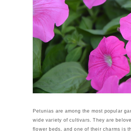
Petunias are among the most popular gard
wide variety of cultivars. They are belo
flower beds, and one of their charms is 