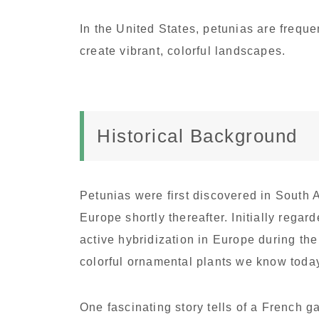
In the United States, petunias are frequ
create vibrant, colorful landscapes.
Historical Background
Petunias were first discovered in South A
Europe shortly thereafter. Initially rega
active hybridization in Europe during the
colorful ornamental plants we know toda
One fascinating story tells of a French 