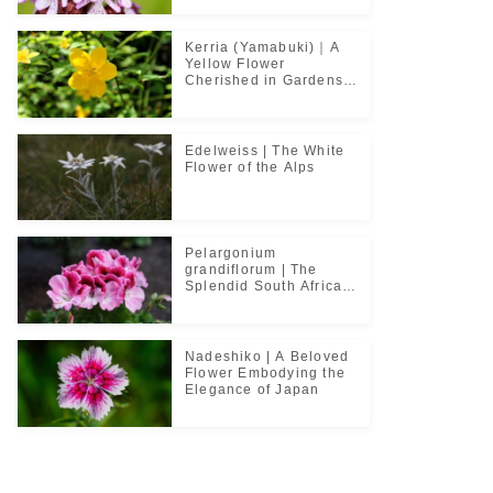
Kerria (Yamabuki)｜A
Yellow Flower
Cherished in Gardens
and Classical Poetry
Edelweiss | The White
Flower of the Alps
Pelargonium
grandiflorum | The
Splendid South African
Flower Cherished in
Noble Greenhouses
Nadeshiko | A Beloved
Flower Embodying the
Elegance of Japan