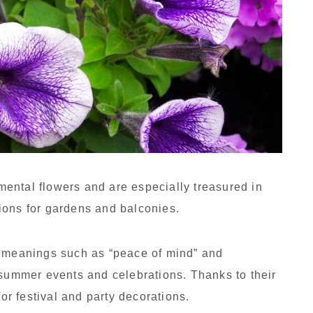
ental flowers and are especially treasured in
ions for gardens and balconies.
c meanings such as “peace of mind” and
 summer events and celebrations. Thanks to their
for festival and party decorations.