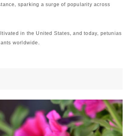
stance, sparking a surge of popularity across
ltivated in the United States, and today, petunias
lants worldwide.