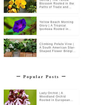
Blossom Rooted in the
Paths of Trade and
Pilgrimage
Yellow Beach Morning
Glory | A Tropical
Ipomoea Rooted in
Coastal Life
Climbing Potato Vine｜
A South American Star-
Shaped Flower Bridging
Garden Cultures
ー
Popular Posts
ー
Lady Orchid｜A
Woodland Orchid
Rooted in European
Monastic Culture