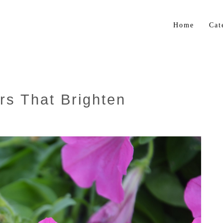
Home
Cat
Flo
Gar
Bul
rs That Brighten
Trop
Her