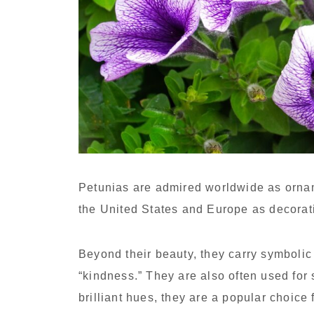
Petunias are admired worldwide as ornam
the United States and Europe as decorat
Beyond their beauty, they carry symboli
“kindness.” They are also often used for
brilliant hues, they are a popular choice 