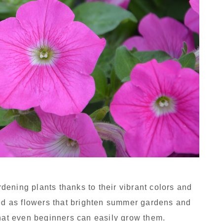
ening plants thanks to their vibrant colors and
ved as flowers that brighten summer gardens and
that even beginners can easily grow them.