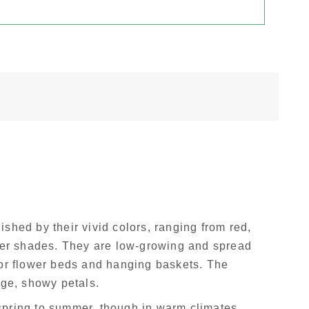
shed by their vivid colors, ranging from red,
her shades. They are low-growing and spread
or flower beds and hanging baskets. The
rge, showy petals.
spring to summer, though in warm climates