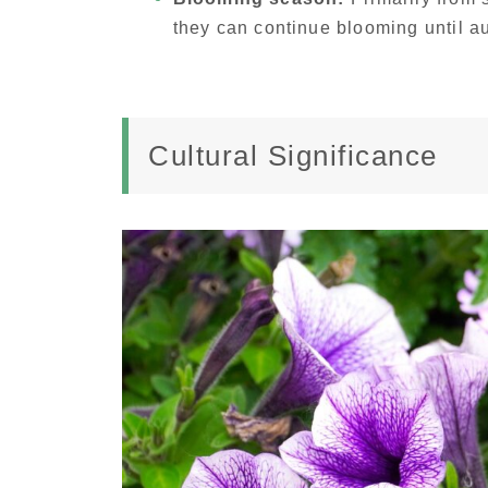
they can continue blooming until a
Cultural Significance