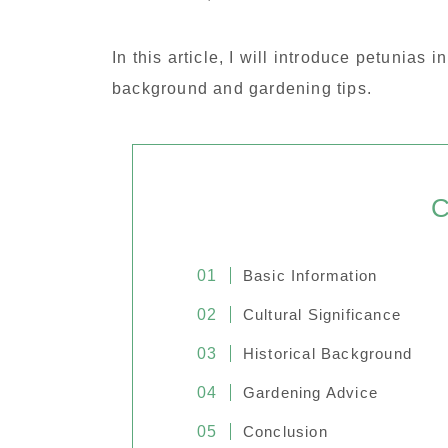
In this article, I will introduce petunias i
background and gardening tips.
C
Basic Information
Cultural Significance
Historical Background
Gardening Advice
Conclusion