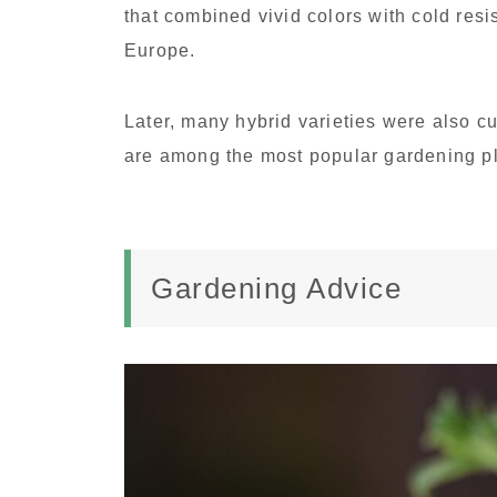
that combined vivid colors with cold resi
Europe.
Later, many hybrid varieties were also cu
are among the most popular gardening p
Gardening Advice