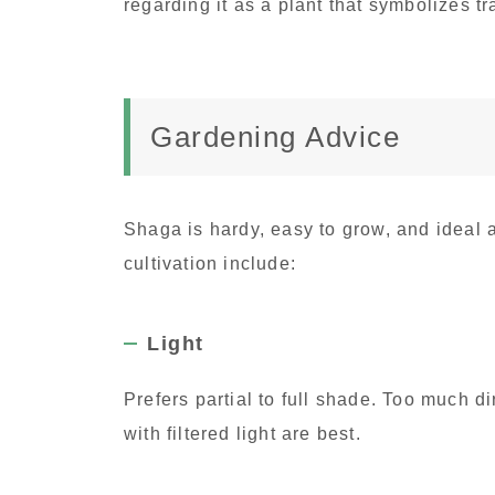
regarding it as a plant that symbolizes t
Gardening Advice
Shaga is hardy, easy to grow, and ideal 
cultivation include:
Light
Prefers partial to full shade. Too much d
with filtered light are best.