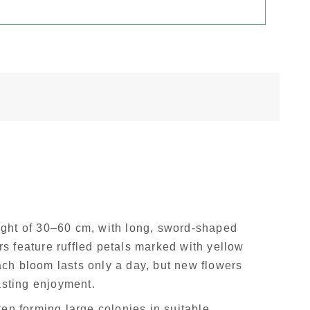
ght of 30–60 cm, with long, sword-shaped
rs feature ruffled petals marked with yellow
Each bloom lasts only a day, but new flowers
asting enjoyment.
ten forming large colonies in suitable