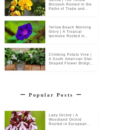
Blossom Rooted in the
Paths of Trade and
Pilgrimage
Yellow Beach Morning
Glory | A Tropical
Ipomoea Rooted in
Coastal Life
Climbing Potato Vine｜
A South American Star-
Shaped Flower Bridging
Garden Cultures
ー
Popular Posts
ー
Lady Orchid｜A
Woodland Orchid
Rooted in European
Monastic Culture