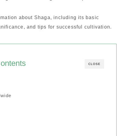
formation about Shaga, including its basic
gnificance, and tips for successful cultivation.
ontents
CLOSE
dwide