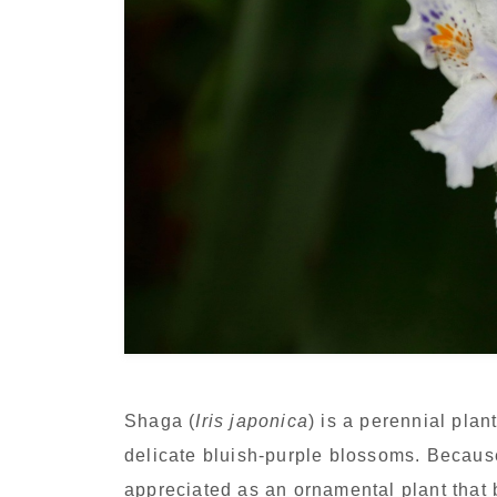
Shaga (
Iris japonica
) is a perennial plan
delicate bluish-purple blossoms. Because 
appreciated as an ornamental plant that