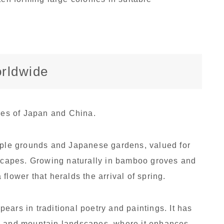
orldwide
ures of Japan and China.
emple grounds and Japanese gardens, valued for
dscapes. Growing naturally in bamboo groves and
flower that heralds the arrival of spring.
ars in traditional poetry and paintings. It has
s and mountain landscapes, where it enhances