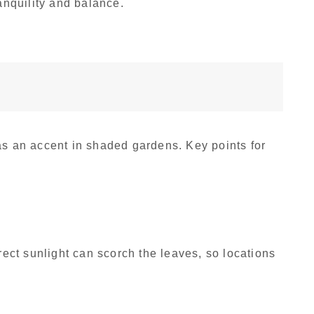
ranquility and balance.
as an accent in shaded gardens. Key points for
irect sunlight can scorch the leaves, so locations