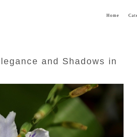
Home
Cat
Flo
Gar
Bul
Elegance and Shadows in
Trop
Her