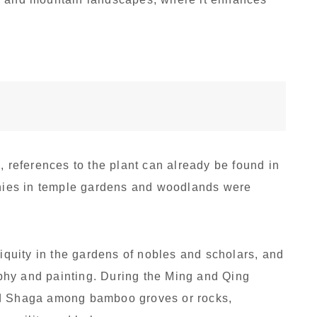
, references to the plant can already be found in
lonies in temple gardens and woodlands were
tiquity in the gardens of nobles and scholars, and
raphy and painting. During the Ming and Qing
ed Shaga among bamboo groves or rocks,