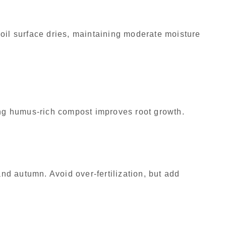
oil surface dries, maintaining moderate moisture
ing humus-rich compost improves root growth.
and autumn. Avoid over-fertilization, but add