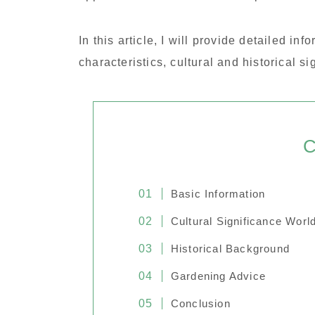
In this article, I will provide detailed in
characteristics, cultural and historical si
C
Basic Information
Cultural Significance Worl
Historical Background
Gardening Advice
Conclusion