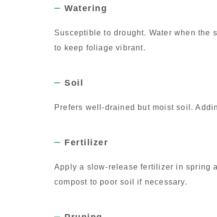
Watering
Susceptible to drought. Water when the s
to keep foliage vibrant.
Soil
Prefers well-drained but moist soil. Add
Fertilizer
Apply a slow-release fertilizer in spring 
compost to poor soil if necessary.
Pruning