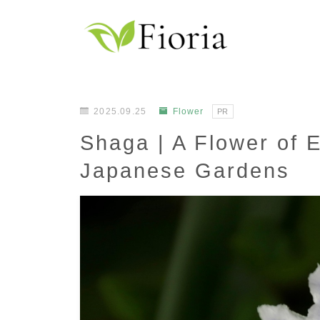
2025.09.25
Flower
PR
Shaga | A Flower of 
Japanese Gardens