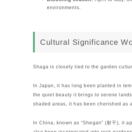
environments.
Cultural Significance W
Shaga is closely tied to the garden cult
In Japan, it has long been planted in t
the quiet beauty it brings to serene lan
shaded areas, it has been cherished as a 
In China, known as “Shegan” (射干), it appe
also been incorporated into rock garden