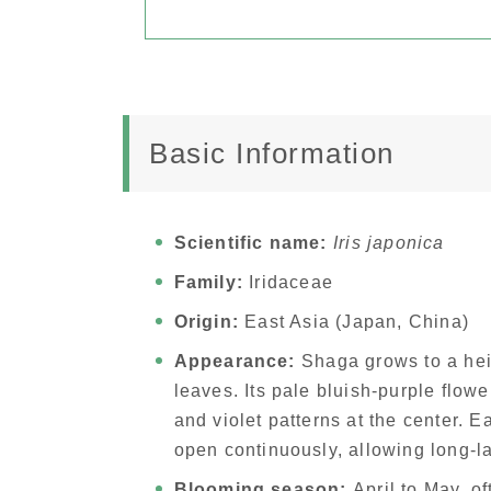
Basic Information
Scientific name:
Iris japonica
Family:
Iridaceae
Origin:
East Asia (Japan, China)
Appearance:
Shaga grows to a hei
leaves. Its pale bluish-purple flowe
and violet patterns at the center. 
open continuously, allowing long-l
Blooming season:
April to May, of