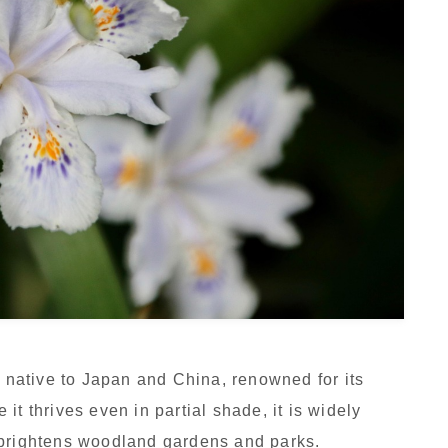
t native to Japan and China, renowned for its
it thrives even in partial shade, it is widely
 brightens woodland gardens and parks.