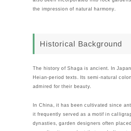
the impression of natural harmony.
Historical Background
The history of Shaga is ancient. In Japan
Heian-period texts. Its semi-natural co
admired for their beauty.
In China, it has been cultivated since an
it frequently served as a motif in callig
dynasties, garden designers often plac