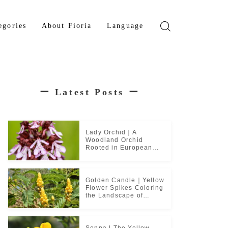
egories
About Fioria
Language
wer
Japanese
den Tree
French
ー
Latest Posts
ー
b Plant
ical Plant
b
Lady Orchid｜A
Woodland Orchid
Rooted in European
Monastic Culture
Golden Candle｜Yellow
Flower Spikes Coloring
the Landscape of
Tropical Culture
Senna | The Yellow