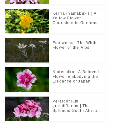
Kerria (Yamabuki)｜A
Yellow Flower
Cherished in Gardens
and Classical Poetry
Edelweiss | The White
Flower of the Alps
Nadeshiko | A Beloved
Flower Embodying the
Elegance of Japan
Pelargonium
grandiflorum | The
Splendid South African
Flower Cherished in
Noble Greenhouses