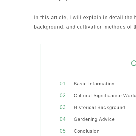
In this article, I will explain in detail th
background, and cultivation methods of
C
Basic Information
Cultural Significance Worl
Historical Background
Gardening Advice
Conclusion