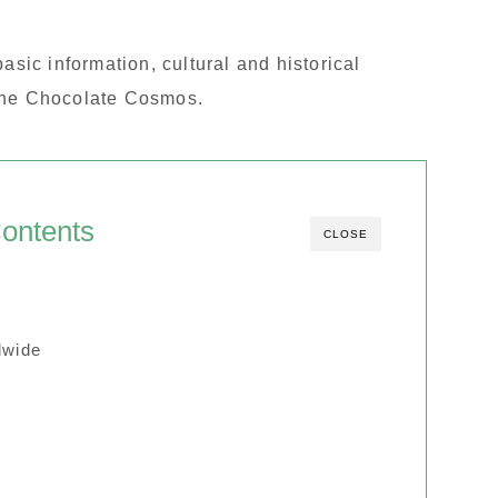
e basic information, cultural and historical
 the Chocolate Cosmos.
ontents
CLOSE
dwide