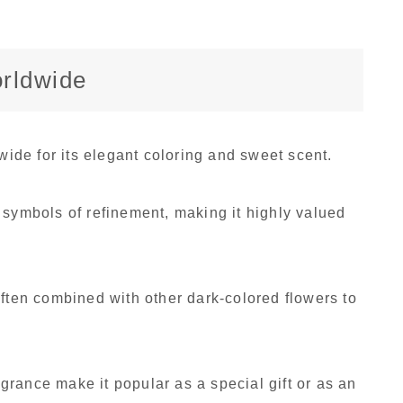
orldwide
de for its elegant coloring and sweet scent.
 symbols of refinement, making it highly valued
often combined with other dark-colored flowers to
ragrance make it popular as a special gift or as an