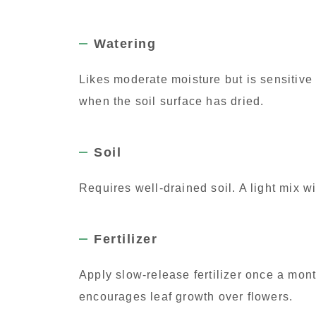
Watering
Likes moderate moisture but is sensitive
when the soil surface has dried.
Soil
Requires well-drained soil. A light mix w
Fertilizer
Apply slow-release fertilizer once a mont
encourages leaf growth over flowers.