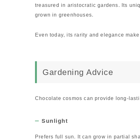
treasured in aristocratic gardens. Its uni
grown in greenhouses.
Even today, its rarity and elegance make 
Gardening Advice
Chocolate cosmos can provide long-lasti
Sunlight
Prefers full sun. It can grow in partial sh