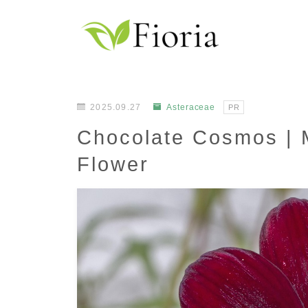
2025.09.27
Asteraceae
PR
Chocolate Cosmos | 
Flower