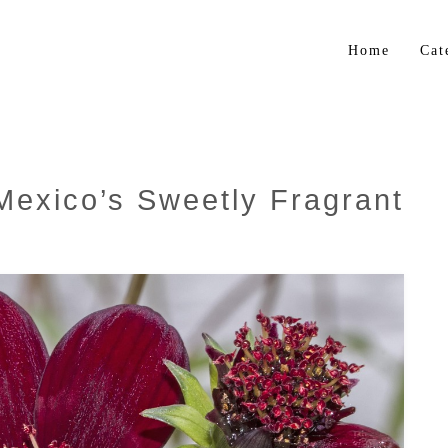
Home
Cat
Flo
Gar
Bul
Mexico’s Sweetly Fragrant
Trop
Her