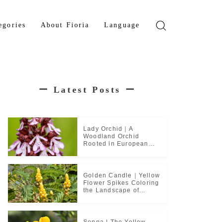
egories
About Fioria
Language
wer
Japanese
den Tree
French
ー
Latest Posts
ー
b Plant
ical Plant
b
Lady Orchid｜A
Woodland Orchid
Rooted in European
Monastic Culture
Golden Candle｜Yellow
Flower Spikes Coloring
the Landscape of
Tropical Culture
Senna | The Yellow