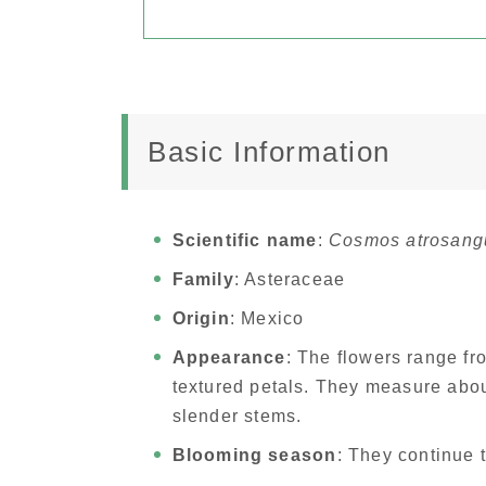
Basic Information
Scientific name
:
Cosmos atrosang
Family
: Asteraceae
Origin
: Mexico
Appearance
: The flowers range fr
textured petals. They measure abou
slender stems.
Blooming season
: They continue