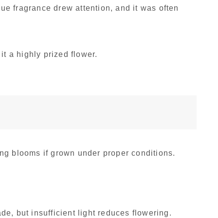
que fragrance drew attention, and it was often
it a highly prized flower.
ng blooms if grown under proper conditions.
ade, but insufficient light reduces flowering.