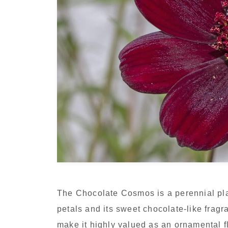
The Chocolate Cosmos is a perennial pla
petals and its sweet chocolate-like frag
make it highly valued as an ornamental f