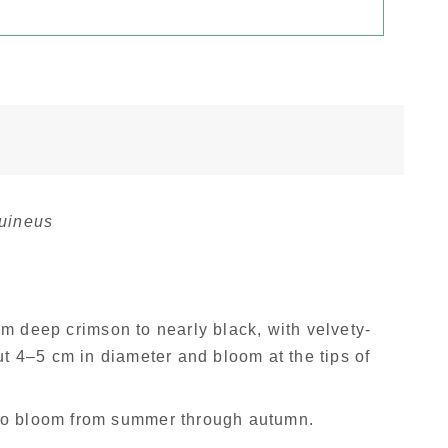
uineus
om deep crimson to nearly black, with velvety-
t 4–5 cm in diameter and bloom at the tips of
 to bloom from summer through autumn.