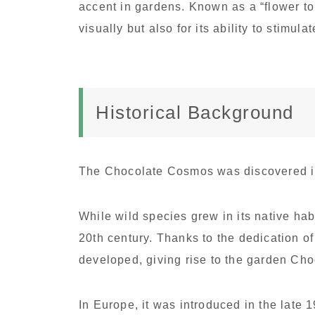
accent in gardens. Known as a “flower to 
visually but also for its ability to stimula
Historical Background
The Chocolate Cosmos was discovered in
While wild species grew in its native habit
20th century. Thanks to the dedication of 
developed, giving rise to the garden C
In Europe, it was introduced in the late 