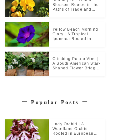
Blossom Rooted in the
Paths of Trade and
Pilgrimage
Yellow Beach Morning
Glory | A Tropical
Ipomoea Rooted in
Coastal Life
Climbing Potato Vine｜
A South American Star-
Shaped Flower Bridging
Garden Cultures
ー
Popular Posts
ー
Lady Orchid｜A
Woodland Orchid
Rooted in European
Monastic Culture