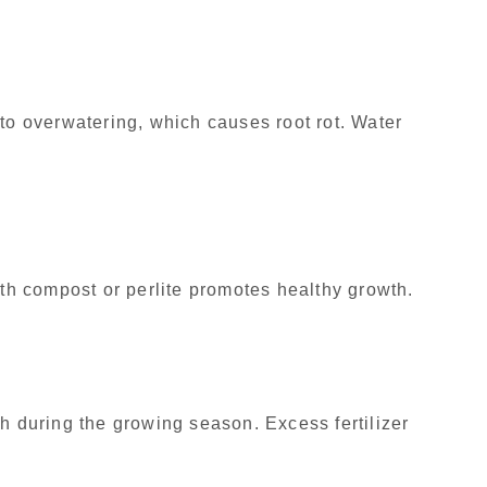
 to overwatering, which causes root rot. Water
ith compost or perlite promotes healthy growth.
h during the growing season. Excess fertilizer