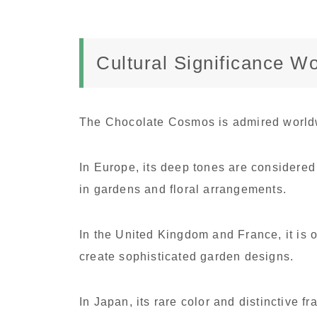
Cultural Significance W
The Chocolate Cosmos is admired worldwi
In Europe, its deep tones are considered
in gardens and floral arrangements.
In the United Kingdom and France, it is 
create sophisticated garden designs.
In Japan, its rare color and distinctive f