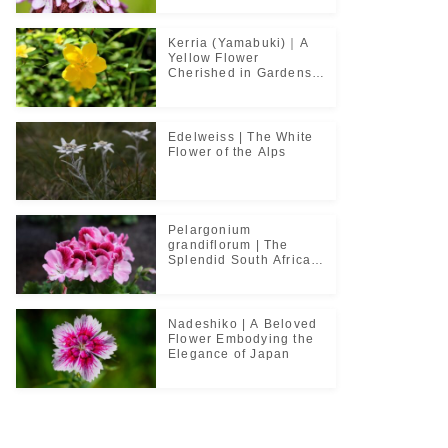
Kerria (Yamabuki)｜A
Yellow Flower
Cherished in Gardens
and Classical Poetry
Edelweiss | The White
Flower of the Alps
Pelargonium
grandiflorum | The
Splendid South African
Flower Cherished in
Noble Greenhouses
Nadeshiko | A Beloved
Flower Embodying the
Elegance of Japan