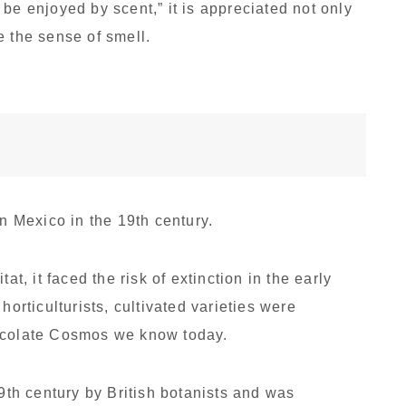
be enjoyed by scent,” it is appreciated not only
te the sense of smell.
 Mexico in the 19th century.
at, it faced the risk of extinction in the early
horticulturists, cultivated varieties were
hocolate Cosmos we know today.
19th century by British botanists and was