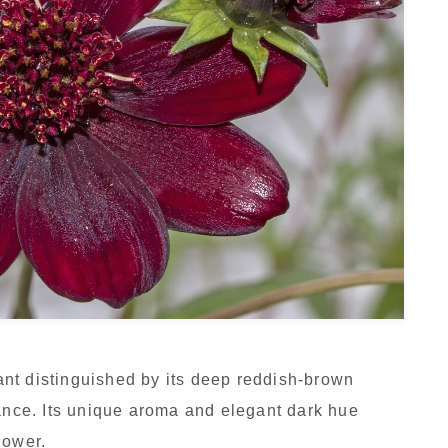
nt distinguished by its deep reddish-brown
rance. Its unique aroma and elegant dark hue
lower.