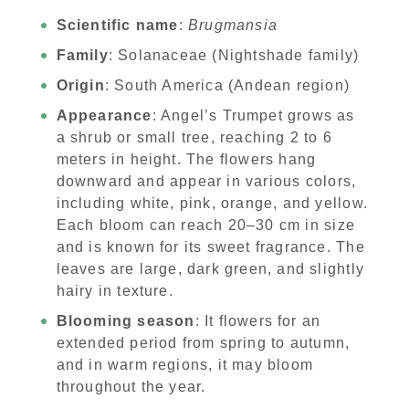
Scientific name
:
Brugmansia
Family
: Solanaceae (Nightshade family)
Origin
: South America (Andean region)
Appearance
: Angel’s Trumpet grows as
a shrub or small tree, reaching 2 to 6
meters in height. The flowers hang
downward and appear in various colors,
including white, pink, orange, and yellow.
Each bloom can reach 20–30 cm in size
and is known for its sweet fragrance. The
leaves are large, dark green, and slightly
hairy in texture.
Blooming season
: It flowers for an
extended period from spring to autumn,
and in warm regions, it may bloom
throughout the year.