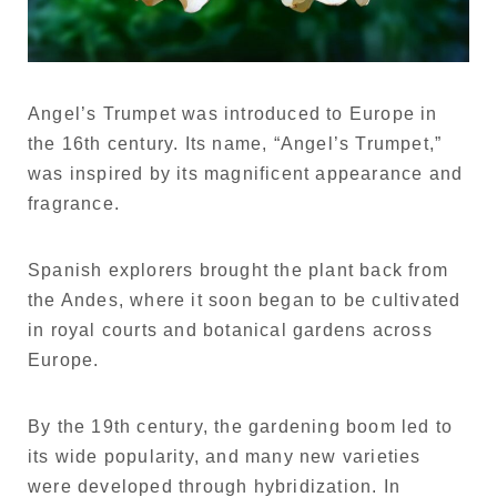
Angel’s Trumpet was introduced to Europe in
the 16th century. Its name, “Angel’s Trumpet,”
was inspired by its magnificent appearance and
fragrance.
Spanish explorers brought the plant back from
the Andes, where it soon began to be cultivated
in royal courts and botanical gardens across
Europe.
By the 19th century, the gardening boom led to
its wide popularity, and many new varieties
were developed through hybridization. In