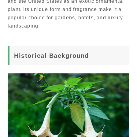
and the United States as an exotic ornamental
plant. Its unique form and fragrance make it a
popular choice for gardens, hotels, and luxury
landscaping.
Historical Background