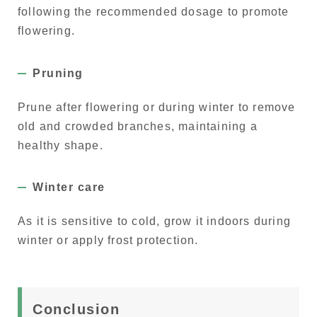
following the recommended dosage to promote
flowering.
Pruning
Prune after flowering or during winter to remove
old and crowded branches, maintaining a
healthy shape.
Winter care
As it is sensitive to cold, grow it indoors during
winter or apply frost protection.
Conclusion