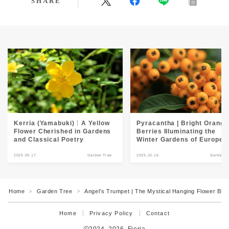
SHARE
Kerria (Yamabuki)｜A Yellow
Pyracantha | Bright Orange
Flower Cherished in Gardens
Berries Illuminating the
and Classical Poetry
Winter Gardens of Europe
2025.09.17
Garden Tree
2025.10.16
Garden T
Home
Garden Tree
Angel’s Trumpet | The Mystical Hanging Flower Bloom
＞
＞
Home
Privacy Policy
Contact