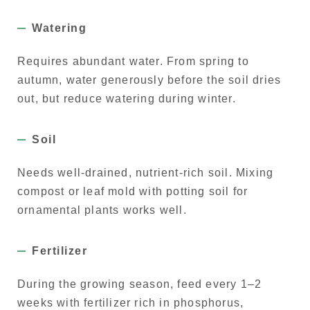
Watering
Requires abundant water. From spring to
autumn, water generously before the soil dries
out, but reduce watering during winter.
Soil
Needs well-drained, nutrient-rich soil. Mixing
compost or leaf mold with potting soil for
ornamental plants works well.
Fertilizer
During the growing season, feed every 1–2
weeks with fertilizer rich in phosphorus,