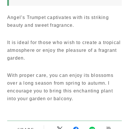
Angel’s Trumpet captivates with its striking
beauty and sweet fragrance.
It is ideal for those who wish to create a tropical
atmosphere or enjoy the pleasure of a fragrant
garden.
With proper care, you can enjoy its blossoms
over a long season from spring to autumn. I
encourage you to bring this enchanting plant
into your garden or balcony.