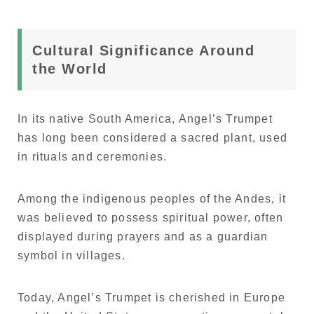
Cultural Significance Around
the World
In its native South America, Angel’s Trumpet
has long been considered a sacred plant, used
in rituals and ceremonies.
Among the indigenous peoples of the Andes, it
was believed to possess spiritual power, often
displayed during prayers and as a guardian
symbol in villages.
Today, Angel’s Trumpet is cherished in Europe