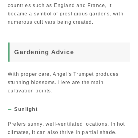
countries such as England and France, it
became a symbol of prestigious gardens, with
numerous cultivars being created.
Gardening Advice
With proper care, Angel’s Trumpet produces
stunning blossoms. Here are the main
cultivation points:
Sunlight
Prefers sunny, well-ventilated locations. In hot
climates, it can also thrive in partial shade.