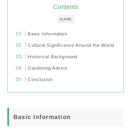
Contents
CLOSE
Basic Information
Cultural Significance Around the World
Historical Background
Gardening Advice
Conclusion
Basic Information