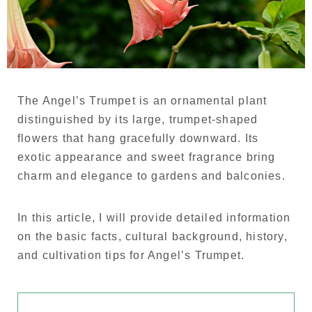
Language
Japanese
French
The Angel’s Trumpet is an ornamental plant
distinguished by its large, trumpet-shaped
flowers that hang gracefully downward. Its
exotic appearance and sweet fragrance bring
charm and elegance to gardens and balconies.
In this article, I will provide detailed information
on the basic facts, cultural background, history,
and cultivation tips for Angel’s Trumpet.