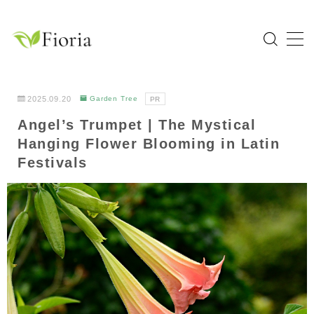
MENU
Home
2025.09.20
Garden Tree
PR
Angel’s Trumpet | The Mystical
Categories
Hanging Flower Blooming in Latin
Flower
Festivals
Garden Tree
Bulb Plant
Tropical Plant
Herb
About Fioria