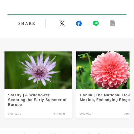
SHARE
Salsify | A Wildflower
Dahlia | The National Flower
Scenting the Early Summer of
Mexico, Embodying Elegan
Europe
2025.09.16
Asteraceae
2025.08.27
Asterac