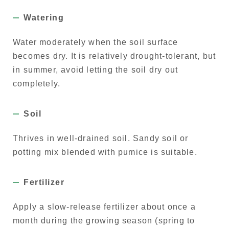
Watering
Water moderately when the soil surface
becomes dry. It is relatively drought-tolerant, but
in summer, avoid letting the soil dry out
completely.
Soil
Thrives in well-drained soil. Sandy soil or
potting mix blended with pumice is suitable.
Fertilizer
Apply a slow-release fertilizer about once a
month during the growing season (spring to