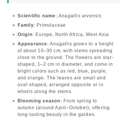
Scientific name
:
Anagallis arvensis
Family
: Primulaceae
Origin
: Europe, North Africa, West Asia
Appearance
: Anagallis grows to a height
of about 10–30 cm, with stems spreading
close to the ground. The flowers are star-
shaped, 1–2 cm in diameter, and come in
bright colors such as red, blue, purple,
and orange. The leaves are small and
oval-shaped, arranged opposite or in
whorls along the stems.
Blooming season
: From spring to
autumn (around April–October), offering
long-lasting beauty in the garden.