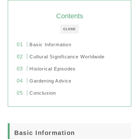
Contents
CLOSE
Basic Information
Cultural Significance Worldwide
Historical Episodes
Gardening Advice
Conclusion
Basic Information