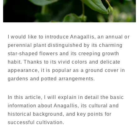
Language
Japanese
French
I would like to introduce Anagallis, an annual or
perennial plant distinguished by its charming
star-shaped flowers and its creeping growth
habit. Thanks to its vivid colors and delicate
appearance, it is popular as a ground cover in
gardens and potted arrangements.
In this article, I will explain in detail the basic
information about Anagallis, its cultural and
historical background, and key points for
successful cultivation.