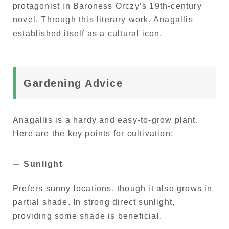
protagonist in Baroness Orczy’s 19th-century
novel. Through this literary work, Anagallis
established itself as a cultural icon.
Gardening Advice
Anagallis is a hardy and easy-to-grow plant.
Here are the key points for cultivation:
Sunlight
Prefers sunny locations, though it also grows in
partial shade. In strong direct sunlight,
providing some shade is beneficial.