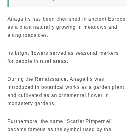
Anagallis has been cherished in ancient Europe
as a plant naturally growing in meadows and
along roadsides.
Its bright flowers served as seasonal markers
for people in rural areas.
During the Renaissance, Anagallis was
introduced in botanical works as a garden plant
and cultivated as an ornamental flower in
monastery gardens.
Furthermore, the name “Scarlet Pimpernel”
became famous as the symbol used by the