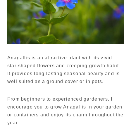
Anagallis is an attractive plant with its vivid
star-shaped flowers and creeping growth habit.
It provides long-lasting seasonal beauty and is
well suited as a ground cover or in pots.
From beginners to experienced gardeners, I
encourage you to grow Anagallis in your garden
or containers and enjoy its charm throughout the
year.