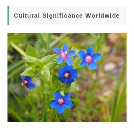
Cultural Significance Worldwide