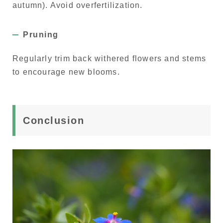
autumn). Avoid overfertilization.
Pruning
Regularly trim back withered flowers and stems
to encourage new blooms.
Conclusion