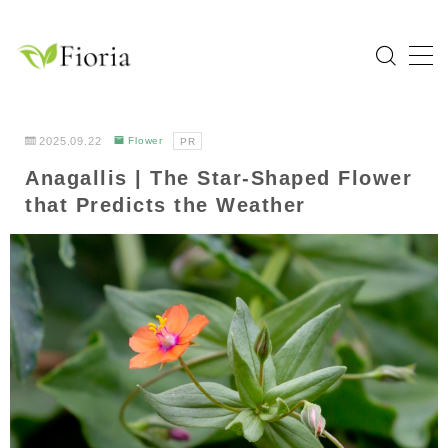
MENU
Home
2025.09.22
Flower
PR
Anagallis | The Star-Shaped Flower
Categories
that Predicts the Weather
Flower
Garden Tree
Bulb Plant
Tropical Plant
Herb
About Fioria