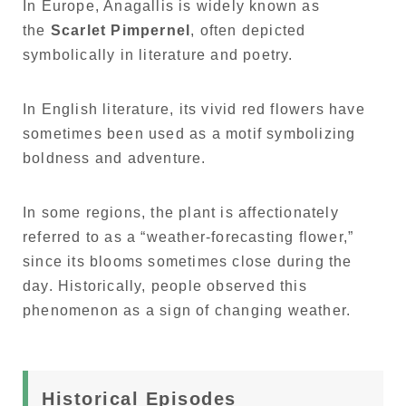
In Europe, Anagallis is widely known as
the
Scarlet Pimpernel
, often depicted
symbolically in literature and poetry.
In English literature, its vivid red flowers have
sometimes been used as a motif symbolizing
boldness and adventure.
In some regions, the plant is affectionately
referred to as a “weather-forecasting flower,”
since its blooms sometimes close during the
day. Historically, people observed this
phenomenon as a sign of changing weather.
Historical Episodes