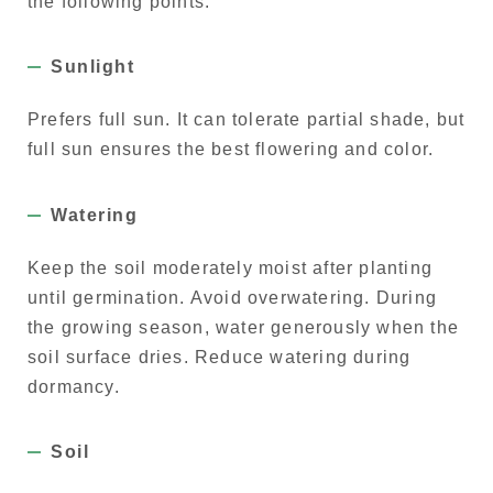
the following points:
Sunlight
Prefers full sun. It can tolerate partial shade, but
full sun ensures the best flowering and color.
Watering
Keep the soil moderately moist after planting
until germination. Avoid overwatering. During
the growing season, water generously when the
soil surface dries. Reduce watering during
dormancy.
Soil