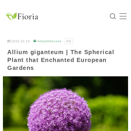
MENU
Home
2025.10.18
Amaryllidaceae
PR
Allium giganteum | The Spherical
Categories
Plant that Enchanted European
Flower
Gardens
Garden Tree
Bulb Plant
Tropical Plant
Herb
About Fioria