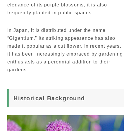
elegance of its purple blossoms, it is also
frequently planted in public spaces.
In Japan, it is distributed under the name
“Gigantium.” Its striking appearance has also
made it popular as a cut flower. In recent years,
it has been increasingly embraced by gardening
enthusiasts as a perennial addition to their
gardens.
Historical Background