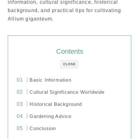
information, cultural significance, historical
background, and practical tips for cultivating
Allium giganteum.
Contents
CLOSE
Basic Information
Cultural Significance Worldwide
Historical Background
Gardening Advice
Conclusion