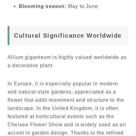
Blooming season
: May to June
Cultural Significance Worldwide
Allium giganteum is highly valued worldwide as
a decorative plant.
In Europe, it is especially popular in modern
and natural-style gardens, appreciated as a
flower that adds movement and structure to the
landscape. In the United Kingdom, it is often
featured at horticultural events such as the
Chelsea Flower Show and is widely used as an
accent in garden design. Thanks to the refined