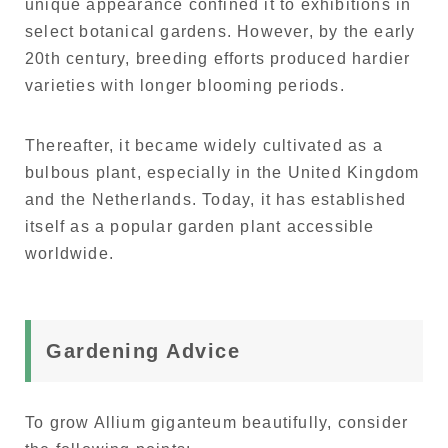
unique appearance confined it to exhibitions in
select botanical gardens. However, by the early
20th century, breeding efforts produced hardier
varieties with longer blooming periods.
Thereafter, it became widely cultivated as a
bulbous plant, especially in the United Kingdom
and the Netherlands. Today, it has established
itself as a popular garden plant accessible
worldwide.
Gardening Advice
To grow Allium giganteum beautifully, consider