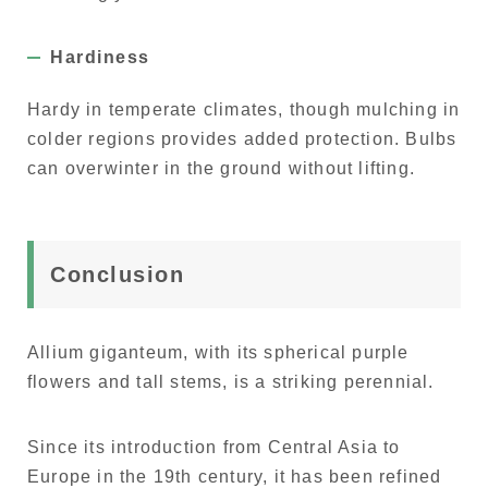
Hardiness
Hardy in temperate climates, though mulching in
colder regions provides added protection. Bulbs
can overwinter in the ground without lifting.
Conclusion
Allium giganteum, with its spherical purple
flowers and tall stems, is a striking perennial.
Since its introduction from Central Asia to
Europe in the 19th century, it has been refined