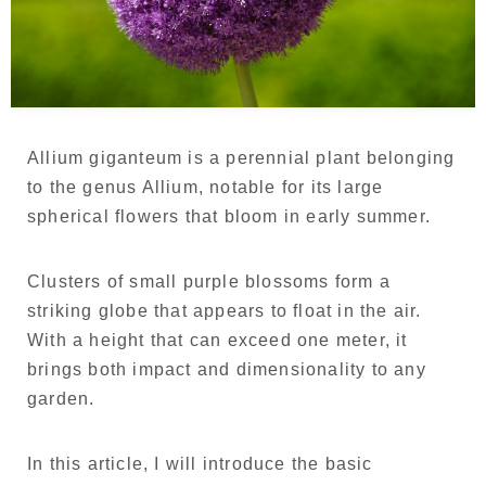
Language
Japanese
French
Allium giganteum is a perennial plant belonging
to the genus Allium, notable for its large
spherical flowers that bloom in early summer.
Clusters of small purple blossoms form a
striking globe that appears to float in the air.
With a height that can exceed one meter, it
brings both impact and dimensionality to any
garden.
In this article, I will introduce the basic