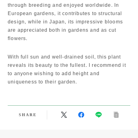
through breeding and enjoyed worldwide. In
European gardens, it contributes to structural
design, while in Japan, its impressive blooms
are appreciated both in gardens and as cut
flowers.
With full sun and well-drained soil, this plant
reveals its beauty to the fullest. I recommend it
to anyone wishing to add height and
uniqueness to their garden.
SHARE