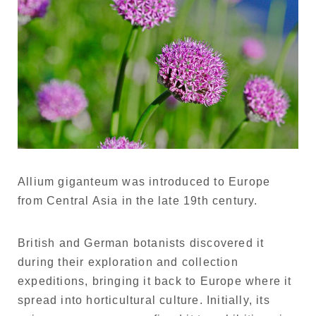
Allium giganteum was introduced to Europe
from Central Asia in the late 19th century.
British and German botanists discovered it
during their exploration and collection
expeditions, bringing it back to Europe where it
spread into horticultural culture. Initially, its