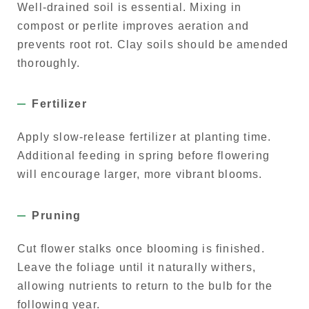
Well-drained soil is essential. Mixing in
compost or perlite improves aeration and
prevents root rot. Clay soils should be amended
thoroughly.
Fertilizer
Apply slow-release fertilizer at planting time.
Additional feeding in spring before flowering
will encourage larger, more vibrant blooms.
Pruning
Cut flower stalks once blooming is finished.
Leave the foliage until it naturally withers,
allowing nutrients to return to the bulb for the
following year.