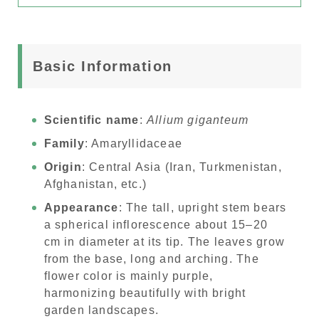
Basic Information
Scientific name
:
Allium giganteum
Family
: Amaryllidaceae
Origin
: Central Asia (Iran, Turkmenistan,
Afghanistan, etc.)
Appearance
: The tall, upright stem bears
a spherical inflorescence about 15–20
cm in diameter at its tip. The leaves grow
from the base, long and arching. The
flower color is mainly purple,
harmonizing beautifully with bright
garden landscapes.